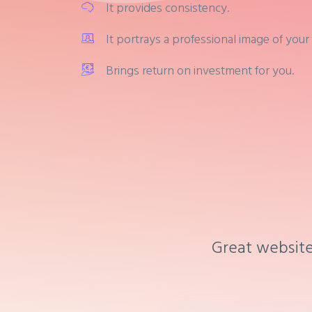
It provides consistency.
It portrays a professional image of your
Brings return on investment for you.
Great website