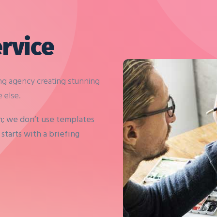
rvice
ng agency creating stunning
 else.
h; we don’t use templates
starts with a briefing