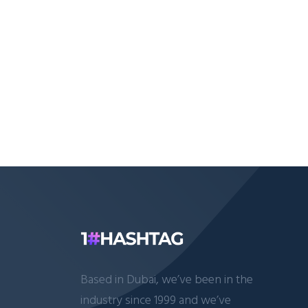
Based in Dubai, we’ve been in the
industry since 1999 and we’ve