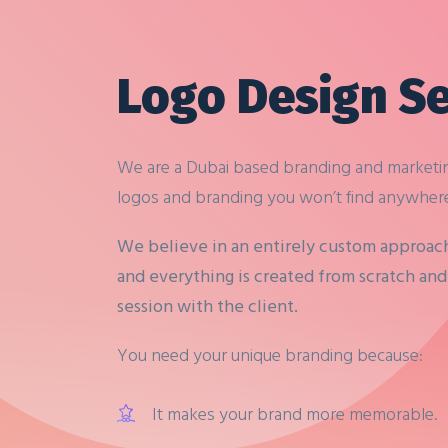
Logo Design Se
We are a Dubai based branding and marketi
logos and branding you won’t find anywhere
We believe in an entirely custom approac
and everything is created from scratch and 
session with the client.
You need your unique branding because:
It makes your brand more memorable.