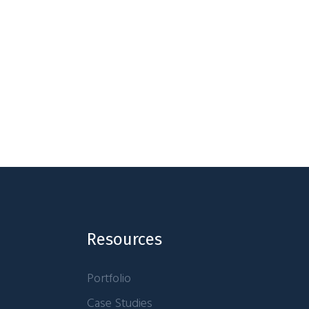
Resources
Portfolio
Case Studies