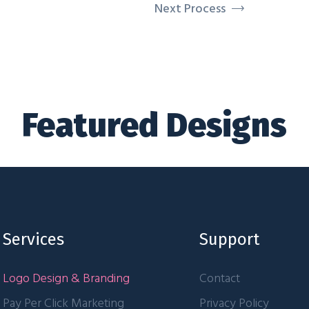
Next Process
Featured Designs
Services
Support
Logo Design & Branding
Contact
Pay Per Click Marketing
Privacy Policy