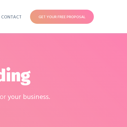
CONTACT
GET YOUR FREE PROPOSAL
ding
for
your business.