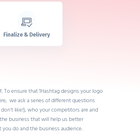
Finalize & Delivery
ef. To ensure that 1Hashtag designs your logo
ire, we ask a series of different questions
 don’t like!), who your competitors are and
the business that will help us better
t you do and the business audience.