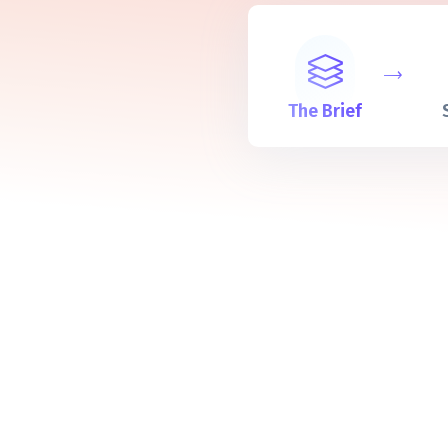
The Brief