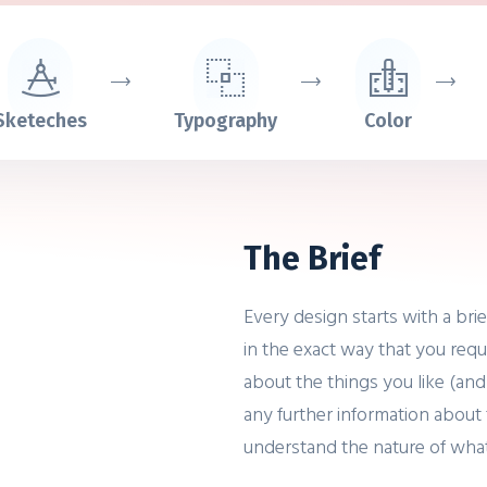
Sketeches
Typography
Color
The Brief
Every design starts with a bri
in the exact way that you requ
about the things you like (and
any further information about 
understand the nature of wha