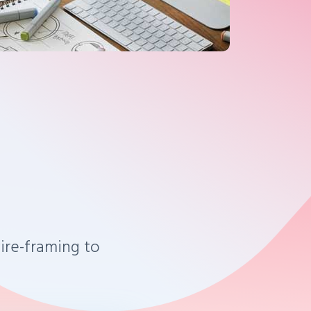
ire-framing to