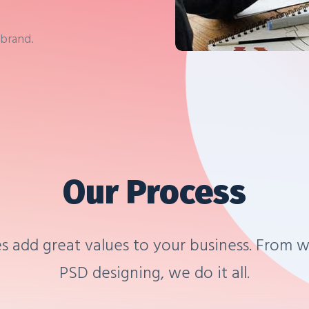
 brand.
Our Process
s add great values to your business. From w
PSD designing, we do it all.