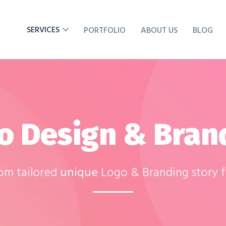
SERVICES
PORTFOLIO
ABOUT US
BLOG
o Design & Bran
tom tailored
unique
Logo & Branding story 