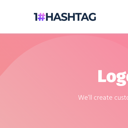
Log
We’ll create cus