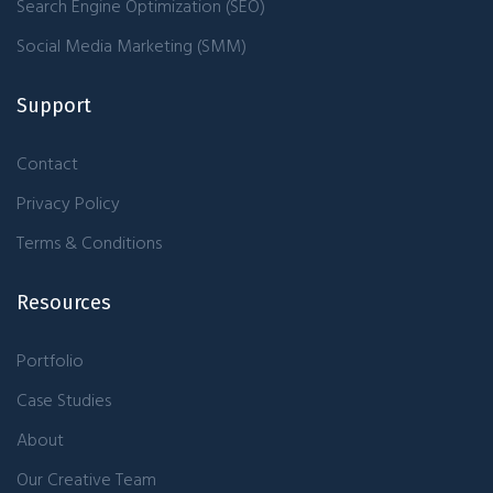
Search Engine Optimization (SEO)
Social Media Marketing (SMM)
Support
Contact
Privacy Policy
Terms & Conditions
Resources
Portfolio
Case Studies
About
Our Creative Team