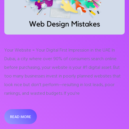
Your Website = Your Digital First Impression in the UAE In
Dubai, a city where over 90% of consumers search online
before purchasing, your website is your #1 digital asset. But
too many businesses invest in poorly planned websites that
look nice but don’t perform—resulting in lost leads, poor
rankings, and wasted budgets. If you’re
READ MORE