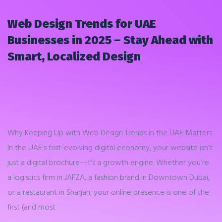
Web Design Trends for UAE
Businesses in 2025 – Stay Ahead with
Smart, Localized Design
Why Keeping Up with Web Design Trends in the UAE Matters
In the UAE’s fast-evolving digital economy, your website isn’t
just a digital brochure—it’s a growth engine. Whether you’re
a logistics firm in JAFZA, a fashion brand in Downtown Dubai,
or a restaurant in Sharjah, your online presence is one of the
first (and most