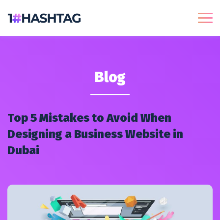
Blog
Top 5 Mistakes to Avoid When
Designing a Business Website in
Dubai