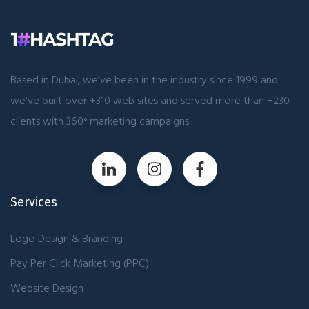
Based in Dubai, we’ve been in the industry since 1999 and
we’ve built over +310 web sites and served more than +230
clients with 360° marketing campaigns.
Services
Logo Design & Branding
Pay Per Click Marketing (PPC)
Website Design