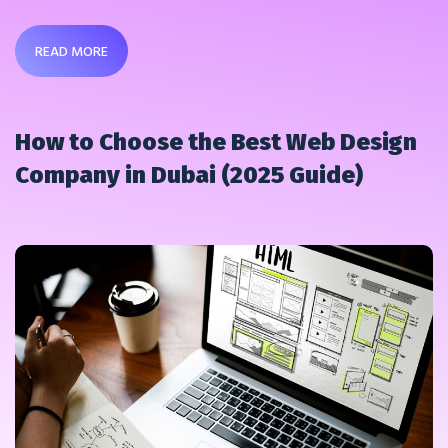
READ MORE
How to Choose the Best Web Design
Company in Dubai (2025 Guide)