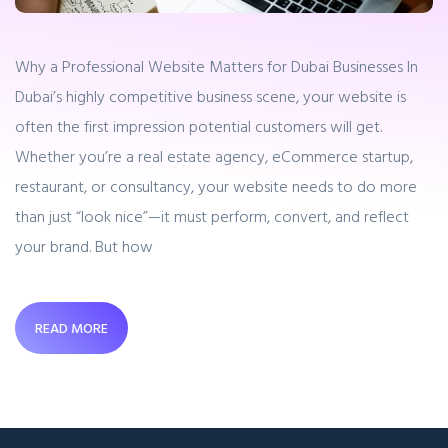
Why a Professional Website Matters for Dubai Businesses In
Dubai’s highly competitive business scene, your website is
often the first impression potential customers will get.
Whether you’re a real estate agency, eCommerce startup,
restaurant, or consultancy, your website needs to do more
than just “look nice”—it must perform, convert, and reflect
your brand. But how
READ MORE