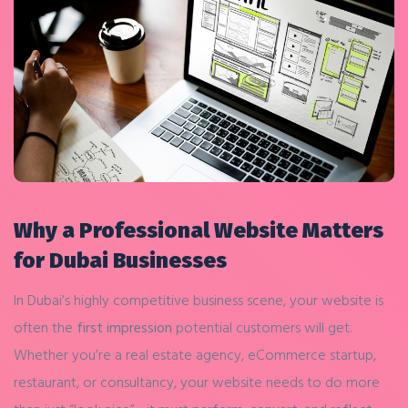
Why a Professional Website Matters
for Dubai Businesses
In Dubai’s highly competitive business scene, your website is
often the
first impression
potential customers will get.
Whether you’re a real estate agency, eCommerce startup,
restaurant, or consultancy, your website needs to do more