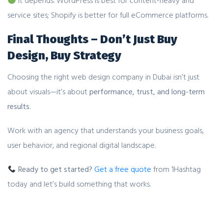
It depends. WordPress is best for content-heavy and
service sites; Shopify is better for full eCommerce platforms.
Final Thoughts – Don’t Just Buy
Design, Buy Strategy
Choosing the right web design company in Dubai isn’t just
about visuals—it’s about
performance, trust, and long-term
results
.
Work with an agency that understands your business goals,
user behavior, and regional digital landscape.
Ready to get started?
Get a free quote
from 1Hashtag
today and let’s build something that works.