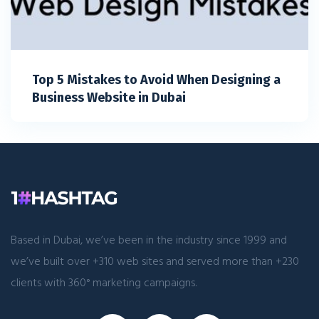
Top 5 Mistakes to Avoid When Designing a
Business Website in Dubai
Based in Dubai, we’ve been in the industry since 1999 and
we’ve built over +310 web sites and served more than +230
clients with 360° marketing campaigns.