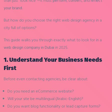
than just “look nice”—it must
perform
,
convert
, and
reflect
your brand
.
But how do you choose the right web design agency in a
city full of options?
This guide walks you through exactly what to look for in a
web design company in Dubai
in 2025.
1.
Understand Your Business Needs
First
Before even contacting agencies, be clear about:
Do you need an eCommerce website?
Will your site be multilingual (Arabic-English)?
Do you want blog functionality or lead capture forms?