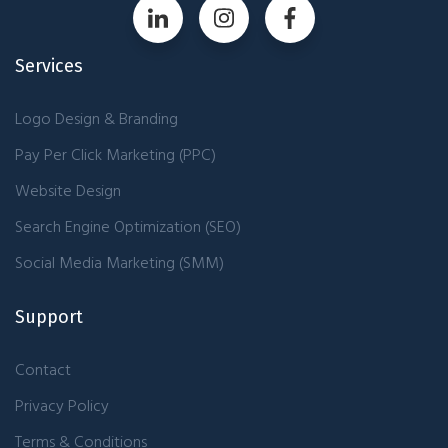
Services
Logo Design & Branding
Pay Per Click Marketing (PPC)
Website Design
Search Engine Optimization (SEO)
Social Media Marketing (SMM)
Support
Contact
Privacy Policy
Terms & Conditions