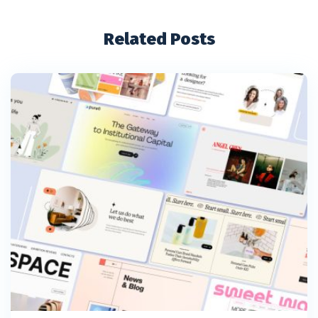
Related Posts