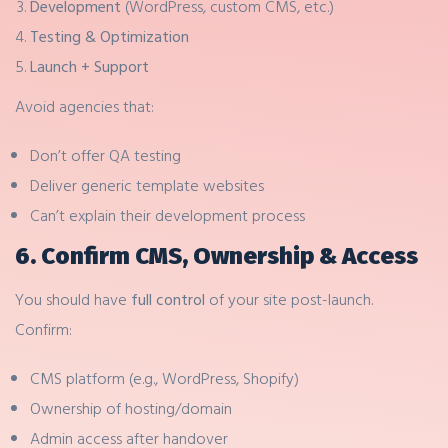
Development
(WordPress, custom CMS, etc.)
Testing & Optimization
Launch + Support
Avoid agencies that:
Don’t offer QA testing
Deliver generic template websites
Can’t explain their development process
6. Confirm CMS, Ownership & Access
You should have
full control
of your site post-launch.
Confirm:
CMS platform (e.g., WordPress, Shopify)
Ownership of hosting/domain
Admin access after handover