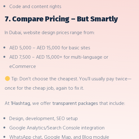
Code and content rights
7. Compare Pricing – But Smartly
In Dubai, website design prices range from:
AED 5,000 – AED 15,000 for basic sites
AED 7,500 – AED 15,000+ for multi-language or
eCommerce
Tip: Don’t choose the cheapest. You’ll usually pay twice—
once for the cheap job, again to fix it.
At
1Hashtag
, we offer
transparent packages
that include:
Design, development, SEO setup
Google Analytics/Search Console integration
WhatsApp chat, Google Map, and Blog module