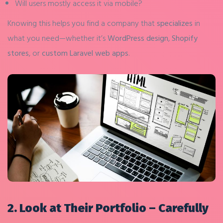
Will users mostly access it via mobile?
Knowing this helps you find a company that
specializes
in
what you need—whether it’s
WordPress design
,
Shopify
stores
, or
custom Laravel web apps
.
2. Look at Their Portfolio – Carefully