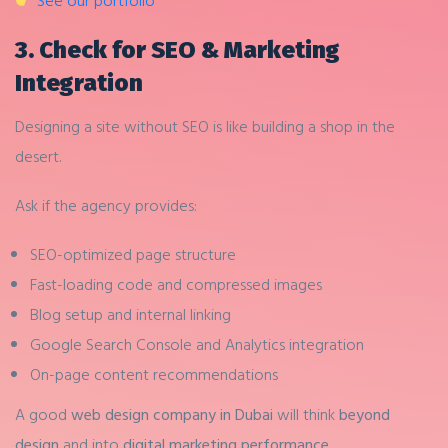
See our portfolio
3. Check for SEO & Marketing
Integration
Designing a site without SEO is like building a shop in the
desert.
Ask if the agency provides:
SEO-optimized page structure
Fast-loading code and compressed images
Blog setup and internal linking
Google Search Console and Analytics integration
On-page content recommendations
A good
web design company in Dubai
will think
beyond
design
and into
digital marketing performance
.