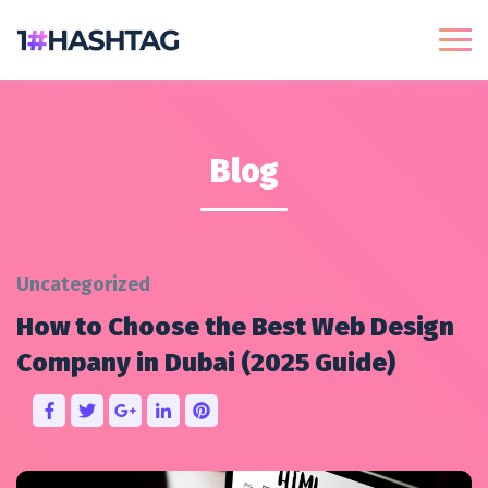
Blog
Uncategorized
How to Choose the Best Web Design
Company in Dubai (2025 Guide)