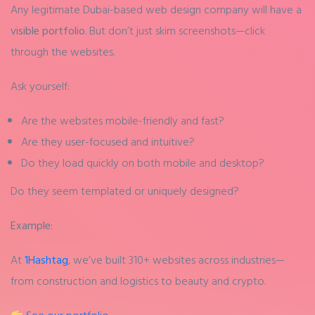
Any legitimate Dubai-based web design company will have a
visible portfolio
. But don’t just skim screenshots—click
through the websites.
Ask yourself:
Are the websites mobile-friendly and fast?
Are they user-focused and intuitive?
Do they load quickly on both mobile and desktop?
Do they seem templated or uniquely designed?
Example:
At
1Hashtag
, we’ve built 310+ websites across industries—
from construction and logistics to beauty and crypto.