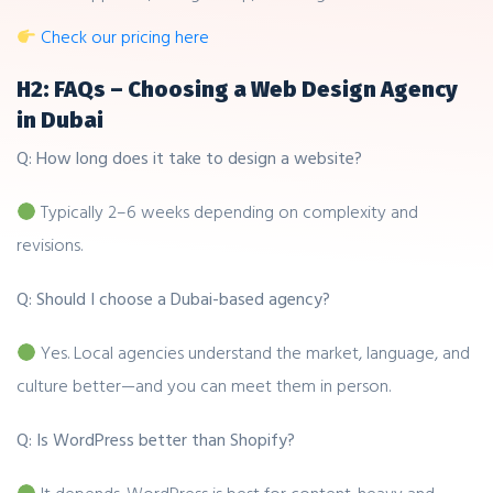
Check our pricing here
H2: FAQs – Choosing a Web Design Agency
in Dubai
Q: How long does it take to design a website?
Typically 2–6 weeks depending on complexity and
revisions.
Q: Should I choose a Dubai-based agency?
Yes. Local agencies understand the market, language, and
culture better—and you can meet them in person.
Q: Is WordPress better than Shopify?