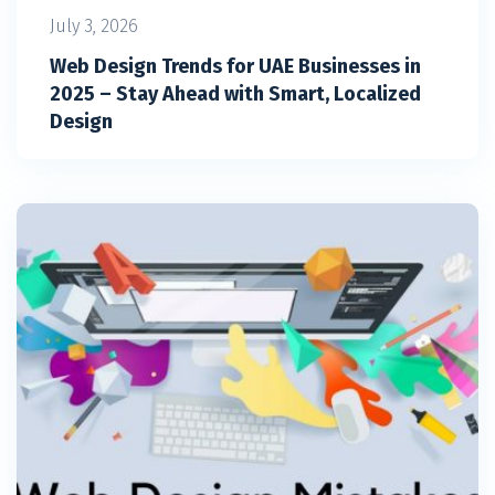
July 3, 2026
Web Design Trends for UAE Businesses in
2025 – Stay Ahead with Smart, Localized
Design