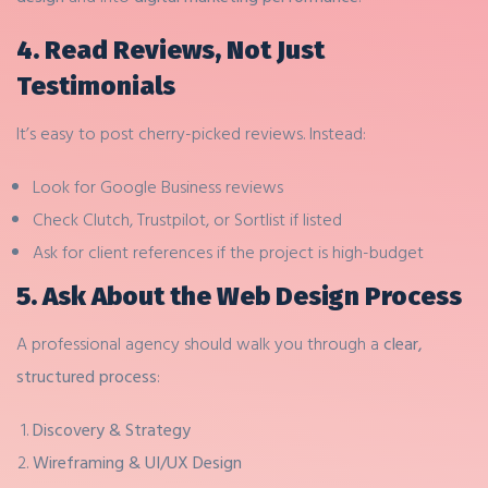
4. Read Reviews, Not Just
Testimonials
It’s easy to post cherry-picked reviews. Instead:
Look for Google Business reviews
Check Clutch, Trustpilot, or Sortlist if listed
Ask for client references if the project is high-budget
5. Ask About the Web Design Process
A professional agency should walk you through a
clear,
structured process
:
Discovery & Strategy
Wireframing & UI/UX Design