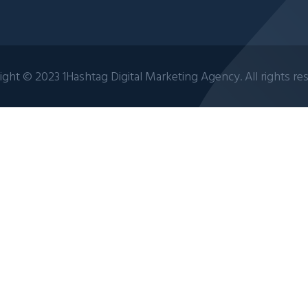
ght © 2023 1Hashtag Digital Marketing Agency. All rights re