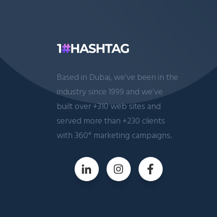
Based in Dubai, we’ve been in the
industry since 1999 and we’ve
built over +310 web sites and
served more than +230 clients
with 360° marketing campaigns.