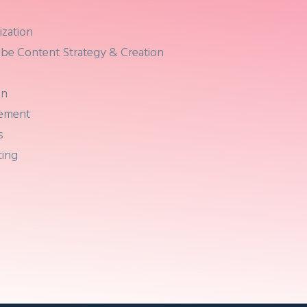
ization
be Content Strategy & Creation
on
gement
s
ting