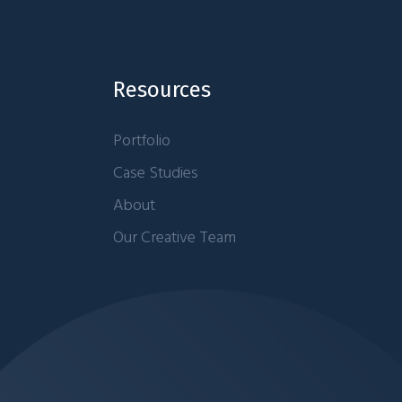
Resources
Portfolio
Case Studies
About
Our Creative Team