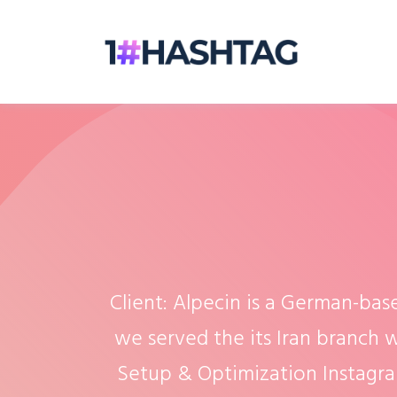
Client: Alpecin is a German-bas
we served the its Iran branch w
Setup & Optimization Instagr