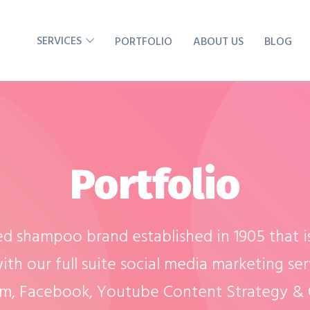
SERVICES
PORTFOLIO
ABOUT US
BLOG
Portfolio
ed shampoo brand established in 1905 that i
ith our full suite social media marketing ser
am, Facebook, Youtube Content Strategy & C