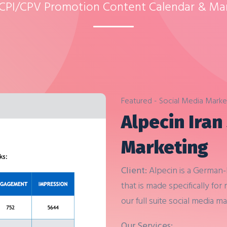
 CPI/CPV Promotion Content Calendar & M
Featured - Social Media Marke
Alpecin Iran
Marketing
Client:
Alpecin is a German
that is made specifically for
our full suite social media m
Next
Our Services: