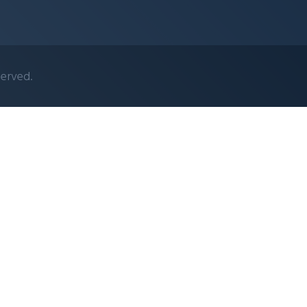
served.