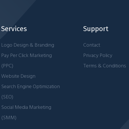
Services
Support
Logo Design & Branding
Contact
Pay Per Click Marketing
Privacy Policy
(PPC)
Terms & Conditions
Website Design
Search Engine Optimization
(SEO)
Social Media Marketing
(SMM)