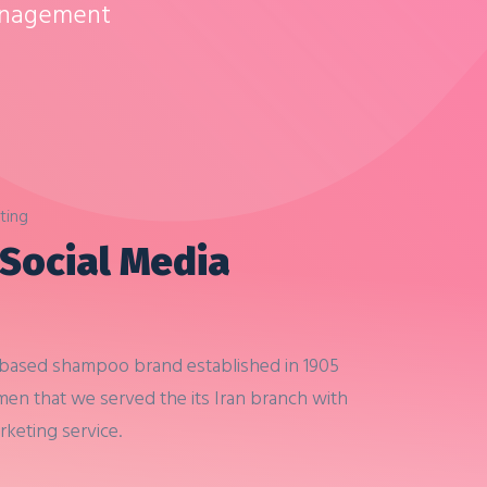
anagement
ting
 Social Media
-based shampoo brand established in 1905
 men that
we served the its Iran branch with
arketing service.