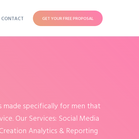
CONTACT
GET YOUR FREE PROPOSAL
s made specifically for men that
vice. Our Services: Social Media
reation Analytics & Reporting