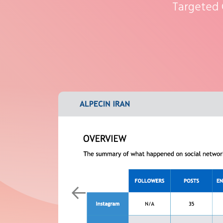
Targeted
Previous