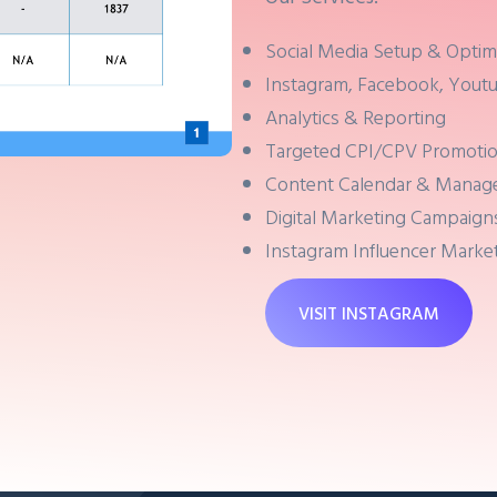
Social Media Setup & Optim
Instagram, Facebook, Youtu
Analytics & Reporting
Targeted CPI/CPV Promoti
Content Calendar & Mana
Digital Marketing Campaign
Instagram Influencer Marke
VISIT INSTAGRAM