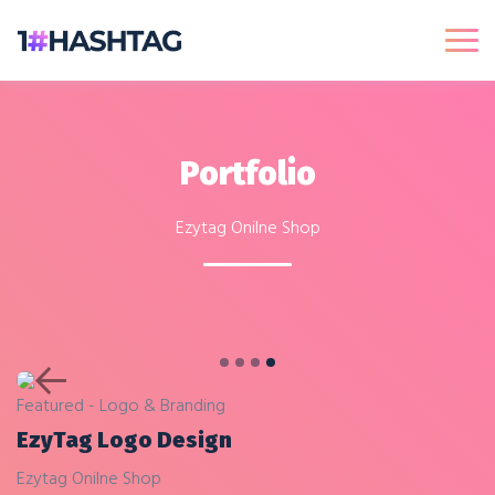
Portfolio
Ezytag Onilne Shop
Previous
Next
Featured - Logo & Branding
EzyTag Logo Design
Ezytag Onilne Shop