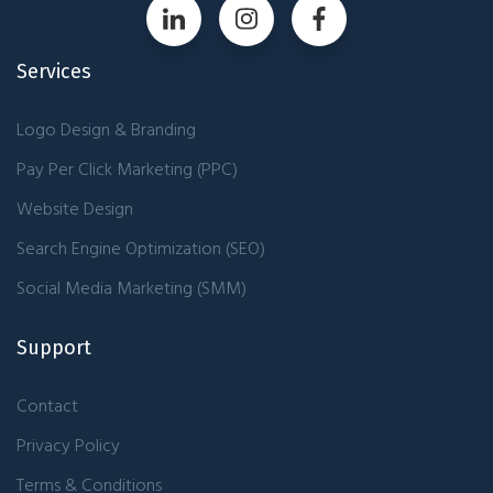
Services
Logo Design & Branding
Pay Per Click Marketing (PPC)
Website Design
Search Engine Optimization (SEO)
Social Media Marketing (SMM)
Support
Contact
Privacy Policy
Terms & Conditions