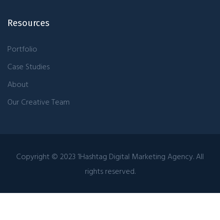
Resources
Portfolio
Case Studies
About
Our Creative Team
Copyright © 2023 1Hashtag Digital Marketing Agency. All
rights reserved.