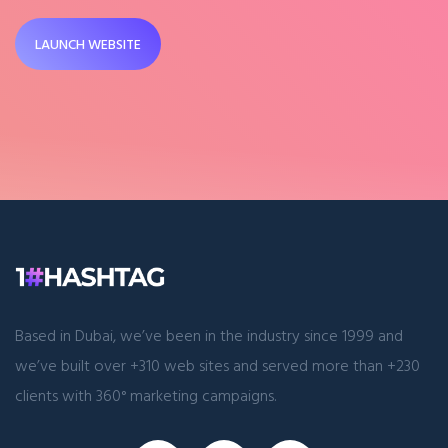
LAUNCH WEBSITE
Based in Dubai, we’ve been in the industry since 1999 and
we’ve built over +310 web sites and served more than +230
clients with 360° marketing campaigns.