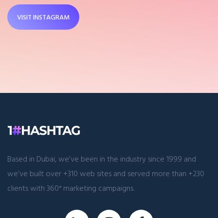
VISIT INSTAGRAM
Based in Dubai, we’ve been in the industry since 1999 and
we’ve built over +310 web sites and served more than +230
clients with 360° marketing campaigns.