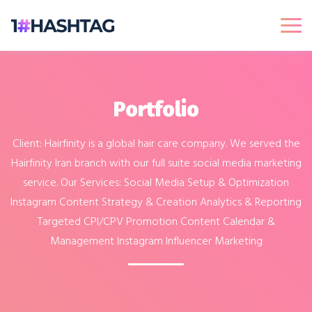
Portfolio
Client: Hairfinity is a global hair care company. We served the
Hairfinity Iran branch with our full suite social media marketing
service. Our Services: Social Media Setup & Optimization
Instagram Content Strategy & Creation Analytics & Reporting
Targeted CPI/CPV Promotion Content Calendar &
Management Instagram Influencer Marketing