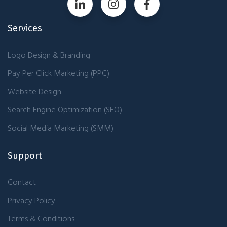
Services
Logo Design & Branding
Pay Per Click Marketing (PPC)
Website Design
Search Engine Optimization (SEO)
Social Media Marketing (SMM)
Support
Contact
Privacy Policy
Terms & Conditions