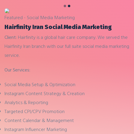
Previous
Next
Featured - Social Media Marketing
Hairfinity Iran Social Media Marketing
Client:
Hairfinity is a global hair care company. We served the
Hairfinity Iran branch with our full suite social media marketing
service.
Our Services:
Social Media Setup & Optimization
Instagram Content Strategy & Creation
Analytics & Reporting
Targeted CPI/CPV Promotion
Content Calendar & Management
Instagram Influencer Marketing