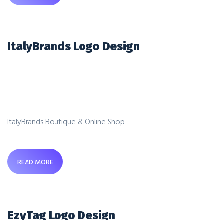
ItalyBrands Logo Design
ItalyBrands Boutique & Online Shop
READ MORE
EzyTag Logo Design