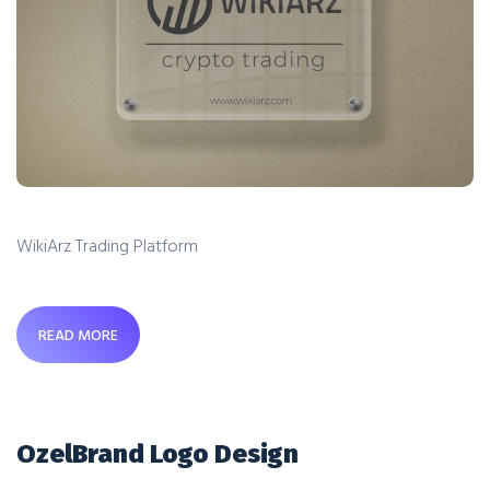
WikiArz Trading Platform
READ MORE
OzelBrand Logo Design