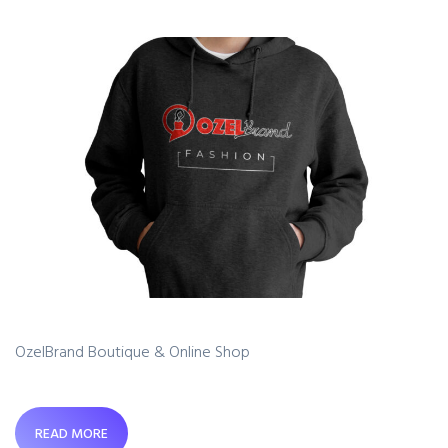
OzelBrand Boutique & Online Shop
READ MORE