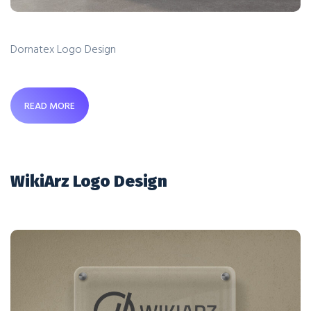
Dornatex Logo Design
READ MORE
WikiArz Logo Design