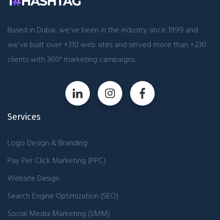
Based in Dubai, we’ve been in the industry since 1999 and
we’ve built over +310 web sites and served more than +230
clients with 360° marketing campaigns.
Services
Logo Design & Branding
Pay Per Click Marketing (PPC)
Website Design
Search Engine Optimization (SEO)
Social Media Marketing (SMM)