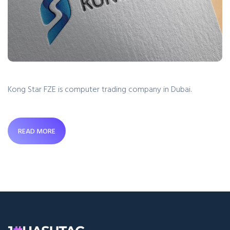
Kong Star FZE is computer trading company in Dubai.
READ MORE