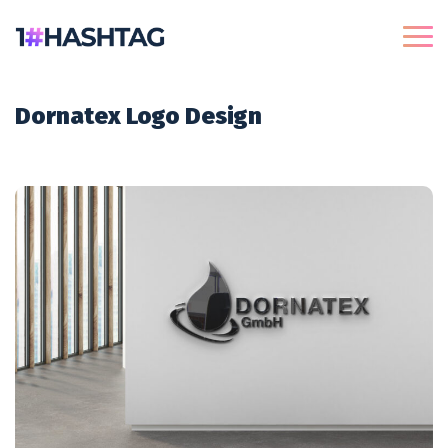
Dornatex Logo Design