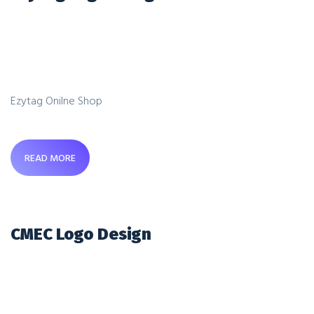
Ezytag Onilne Shop
READ MORE
CMEC Logo Design