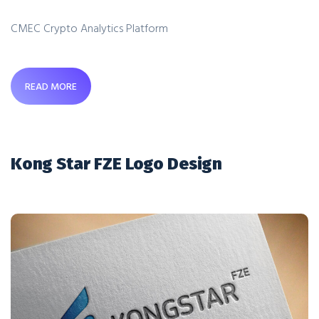
CMEC Crypto Analytics Platform
READ MORE
Kong Star FZE Logo Design