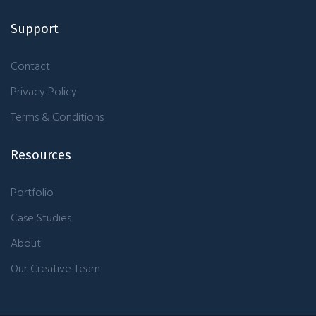
Support
Contact
Privacy Policy
Terms & Conditions
Resources
Portfolio
Case Studies
About
Our Creative Team